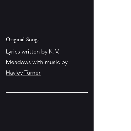
Original Songs
Lyrics written by K. V.
Meadows with music by
Hayley Turner