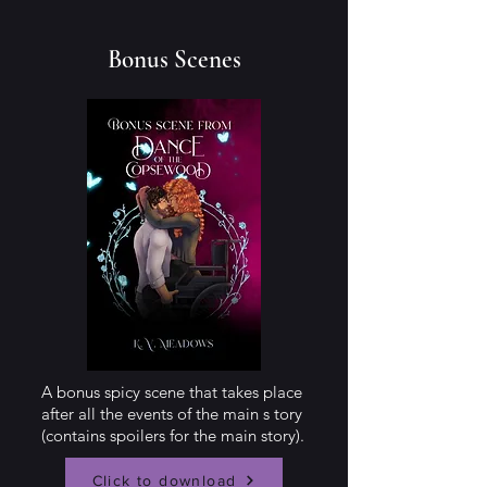
Bonus Scenes
A bonus spicy scene that takes place
after all the events of the main s tory
(contains spoilers for the main story).
Click to download