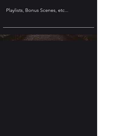
Playlists, Bonus Scenes, etc...