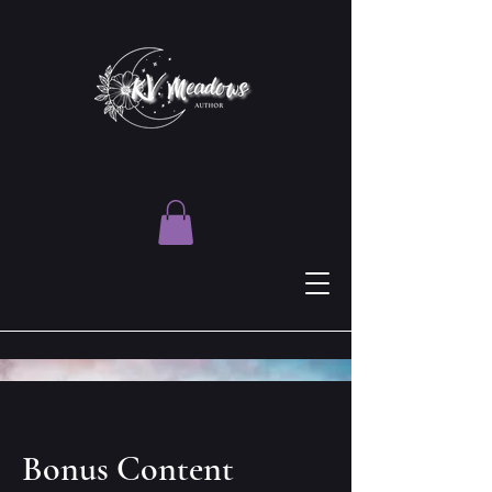
Bonus Content